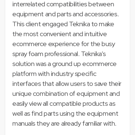
interrelated compatibilities between
equipment and parts and accessories.
This client engaged Teknika to make
the most convenient and intuitive
ecommerce experience for the busy
spray foam professional. Teknika’s
solution was a ground up ecommerce
platform with industry specific
interfaces that allow users to save their
unique combination of equipment and
easily view all compatible products as
well as find parts using the equipment
manuals they are already familiar with.