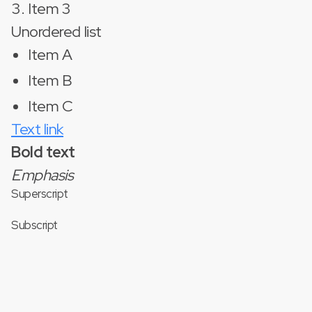
Item 3
Unordered list
Item A
Item B
Item C
Text link
Bold text
Emphasis
Superscript
Subscript