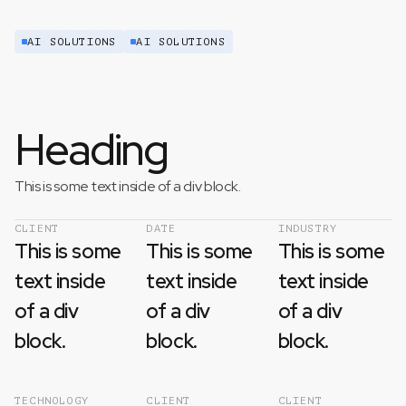
AI SOLUTIONS
AI SOLUTIONS
Heading
This is some text inside of a div block.
CLIENT
DATE
INDUSTRY
This is some
This is some
This is some
text inside
text inside
text inside
of a div
of a div
of a div
block.
block.
block.
TECHNOLOGY
CLIENT
CLIENT