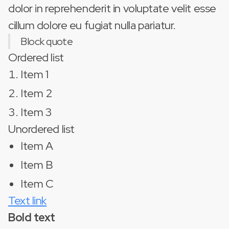
dolor in reprehenderit in voluptate velit esse
cillum dolore eu fugiat nulla pariatur.
Block quote
Ordered list
Item 1
Item 2
Item 3
Unordered list
Item A
Item B
Item C
Text link
Bold text