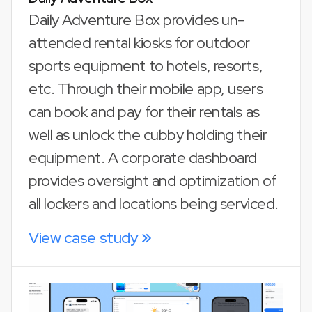
Daily Adventure Box provides un-
attended rental kiosks for outdoor
sports equipment to hotels, resorts,
etc. Through their mobile app, users
can book and pay for their rentals as
well as unlock the cubby holding their
equipment. A corporate dashboard
provides oversight and optimization of
all lockers and locations being serviced.
View case study