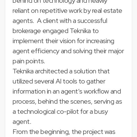
behind on technology and heavily
reliant on repetitive work by real estate
agents. A client with a successful
brokerage engaged Teknika to
implement their vision for increasing
agent efficiency and solving their major
pain points.
Teknika architected a solution that
utilized several AI tools to gather
information in an agent’s workflow and
process, behind the scenes, serving as
a technological co-pilot for a busy
agent.
From the beginning, the project was