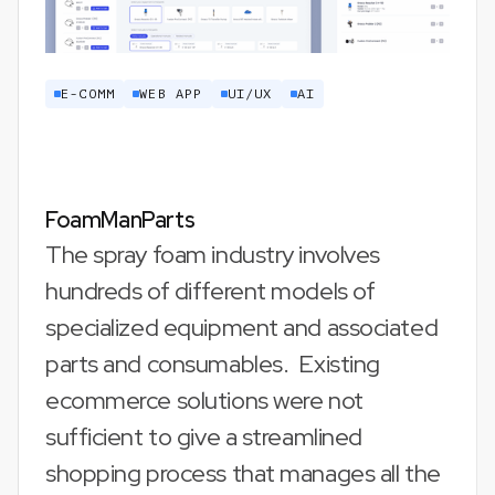
E-COMM
WEB APP
UI/UX
AI
FoamManParts
The spray foam industry involves
hundreds of different models of
specialized equipment and associated
parts and consumables. Existing
ecommerce solutions were not
sufficient to give a streamlined
shopping process that manages all the