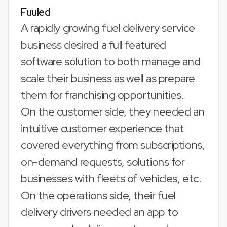
Fuuled
A rapidly growing fuel delivery service
business desired a full featured
software solution to both manage and
scale their business as well as prepare
them for franchising opportunities.
On the customer side, they needed an
intuitive customer experience that
covered everything from subscriptions,
on-demand requests, solutions for
businesses with fleets of vehicles, etc.
On the operations side, their fuel
delivery drivers needed an app to