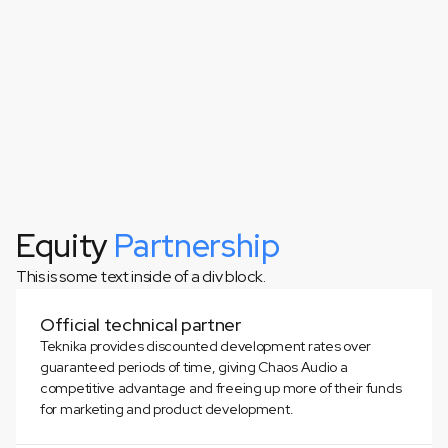
Equity
Partnership
This is some text inside of a div block.
This is some text inside of a div block.
Official technical partner
Teknika provides discounted development rates over
guaranteed periods of time, giving Chaos Audio a
competitive advantage and freeing up more of their funds
for marketing and product development.