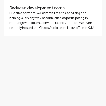
Reduced development costs
Like true partners, we commit time to consulting and
helping out in any way possible such as participating in
meetings with potential investors and vendors. We even
recently hosted the Chaos Audio team in our office in Kyiv!