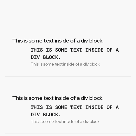
This is some text inside of a div block.
THIS IS SOME TEXT INSIDE OF A
DIV BLOCK.
This is some text inside of a div block.
This is some text inside of a div block.
THIS IS SOME TEXT INSIDE OF A
DIV BLOCK.
This is some text inside of a div block.