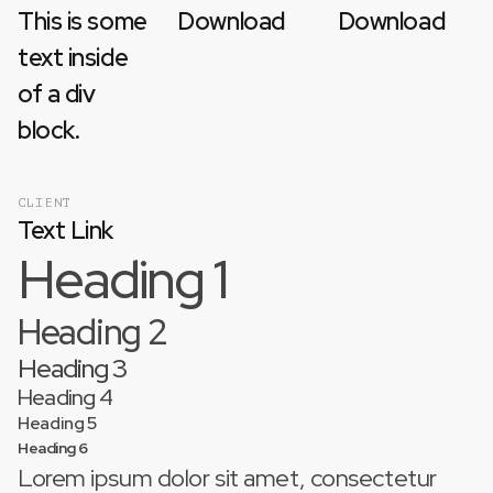
This is some
Download
Download
text inside
of a div
block.
CLIENT
Text Link
Heading 1
Heading 2
Heading 3
Heading 4
Heading 5
Heading 6
Lorem ipsum dolor sit amet, consectetur