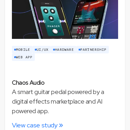
MOBILE
UI/UX
HARDWARE
PARTNERSHIP
WEB APP
Chaos Audio
A smart guitar pedal powered by a
digital effects marketplace and AI
powered app.
View case study