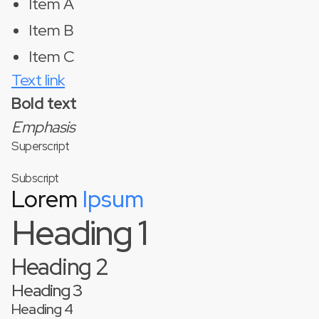
Item A
Item B
Item C
Text link
Bold text
Emphasis
Superscript
Subscript
Lorem
Ipsum
Heading 1
Heading 2
Heading 3
Heading 4