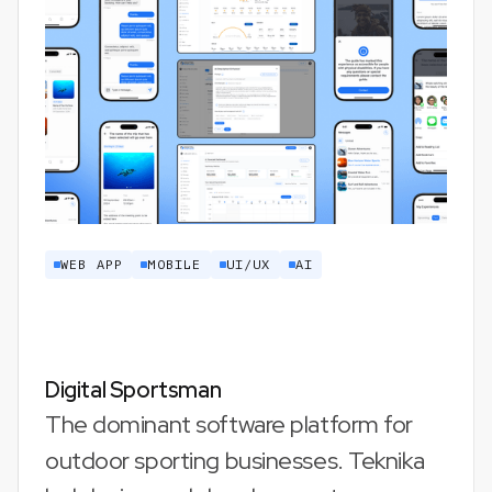
WEB APP
MOBILE
UI/UX
AI
Digital Sportsman
The dominant software platform for
outdoor sporting businesses. Teknika