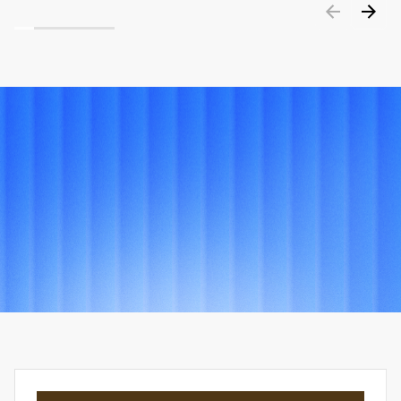
PORTFOLIO
Explore
other
projects
View all projects