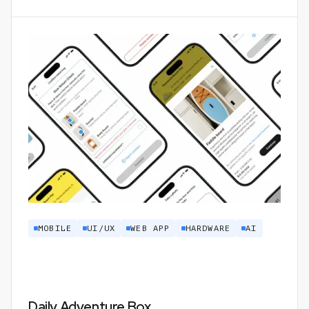
MOBILE
UI/UX
WEB APP
HARDWARE
AI
Daily Adventure Box