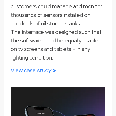
customers could manage and monitor
thousands of sensors installed on
hundreds of oil storage tanks.
The interface was designed such that
the software could be equally usable
on tv screens and tablets – in any
lighting condition.
View case study