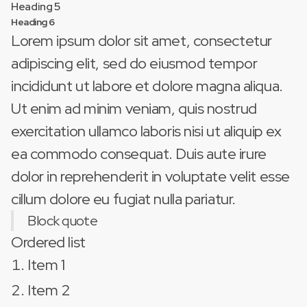
Heading 5
Heading 6
Lorem ipsum dolor sit amet, consectetur
adipiscing elit, sed do eiusmod tempor
incididunt ut labore et dolore magna aliqua.
Ut enim ad minim veniam, quis nostrud
exercitation ullamco laboris nisi ut aliquip ex
ea commodo consequat. Duis aute irure
dolor in reprehenderit in voluptate velit esse
cillum dolore eu fugiat nulla pariatur.
Block quote
Ordered list
Item 1
Item 2