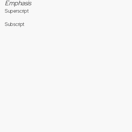
Emphasis
Superscript
Subscript