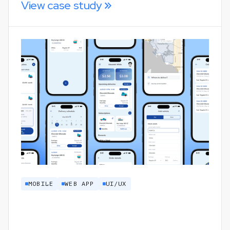
View case study
MOBILE
WEB APP
UI/UX