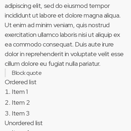
adipiscing elit, sed do eiusmod tempor
incididunt ut labore et dolore magna aliqua.
Ut enim ad minim veniam, quis nostrud
exercitation ullamco laboris nisi ut aliquip ex
ea commodo consequat. Duis aute irure
dolor in reprehenderit in voluptate velit esse
cillum dolore eu fugiat nulla pariatur.
Block quote
Ordered list
Item 1
Item 2
Item 3
Unordered list