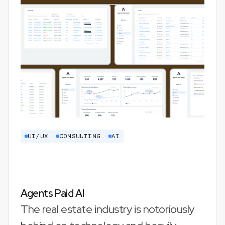
UI/UX
CONSULTING
AI
Agents Paid AI
The real estate industry is notoriously