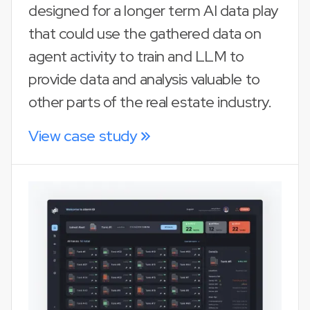
designed for a longer term AI data play
that could use the gathered data on
agent activity to train and LLM to
provide data and analysis valuable to
other parts of the real estate industry.
View case study