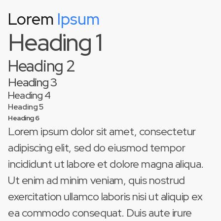
Lorem
Ipsum
This is some text inside of a div block.
Heading 1
Heading 2
Heading 3
Heading 4
Heading 5
Heading 6
Lorem ipsum dolor sit amet, consectetur
adipiscing elit, sed do eiusmod tempor
incididunt ut labore et dolore magna aliqua.
Ut enim ad minim veniam, quis nostrud
exercitation ullamco laboris nisi ut aliquip ex
ea commodo consequat. Duis aute irure