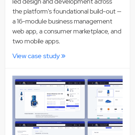
led design and development across
the platform's foundational build-out —
a 16-module business management
web app, a consumer marketplace, and
two mobile apps.
View case study