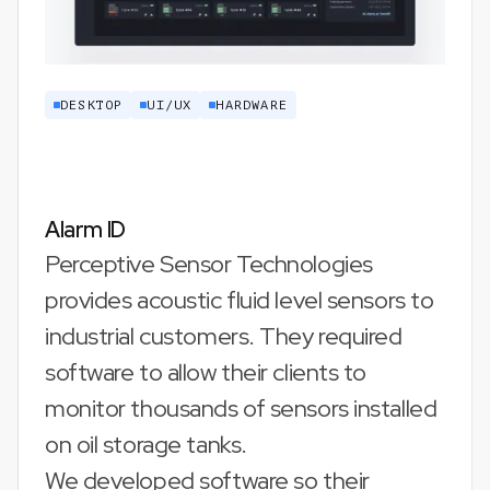
DESKTOP
UI/UX
HARDWARE
Alarm ID
Perceptive Sensor Technologies
provides acoustic fluid level sensors to
industrial customers. They required
software to allow their clients to
monitor thousands of sensors installed
on oil storage tanks.
We developed software so their