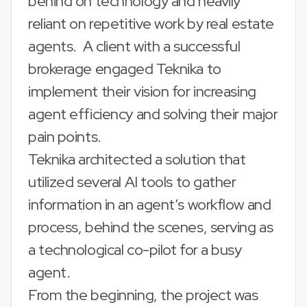
behind on technology and heavily
reliant on repetitive work by real estate
agents. A client with a successful
brokerage engaged Teknika to
implement their vision for increasing
agent efficiency and solving their major
pain points.
Teknika architected a solution that
utilized several AI tools to gather
information in an agent’s workflow and
process, behind the scenes, serving as
a technological co-pilot for a busy
agent.
From the beginning, the project was