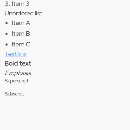
Item 3
Unordered list
Item A
Item B
Item C
Text link
Bold text
Emphasis
Superscript
Subscript