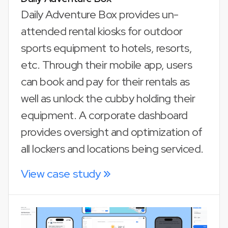
Daily Adventure Box provides un-
attended rental kiosks for outdoor
sports equipment to hotels, resorts,
etc. Through their mobile app, users
can book and pay for their rentals as
well as unlock the cubby holding their
equipment. A corporate dashboard
provides oversight and optimization of
all lockers and locations being serviced.
View case study