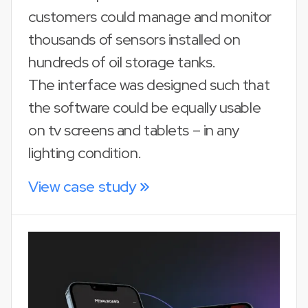
customers could manage and monitor
thousands of sensors installed on
hundreds of oil storage tanks.
The interface was designed such that
the software could be equally usable
on tv screens and tablets – in any
lighting condition.
View case study