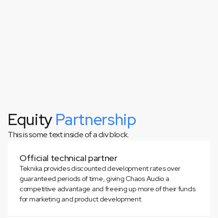
Equity
Partnership
This is some text inside of a div block.
This is some text inside of a div block.
Official technical partner
Teknika provides discounted development rates over
guaranteed periods of time, giving Chaos Audio a
competitive advantage and freeing up more of their funds
for marketing and product development.