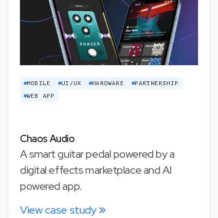
MOBILE
UI/UX
HARDWARE
PARTNERSHIP
WEB APP
Chaos Audio
A smart guitar pedal powered by a
digital effects marketplace and AI
powered app.
View case study