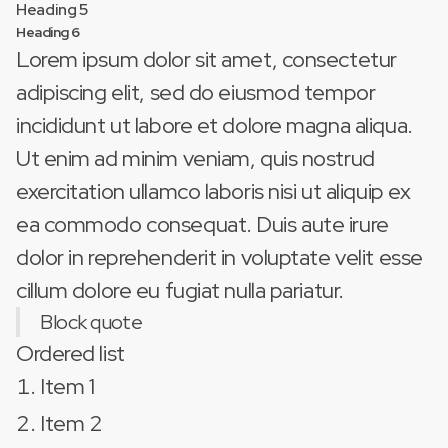
Heading 5
Heading 6
Lorem ipsum dolor sit amet, consectetur
adipiscing elit, sed do eiusmod tempor
incididunt ut labore et dolore magna aliqua.
Ut enim ad minim veniam, quis nostrud
exercitation ullamco laboris nisi ut aliquip ex
ea commodo consequat. Duis aute irure
dolor in reprehenderit in voluptate velit esse
cillum dolore eu fugiat nulla pariatur.
Block quote
Ordered list
Item 1
Item 2