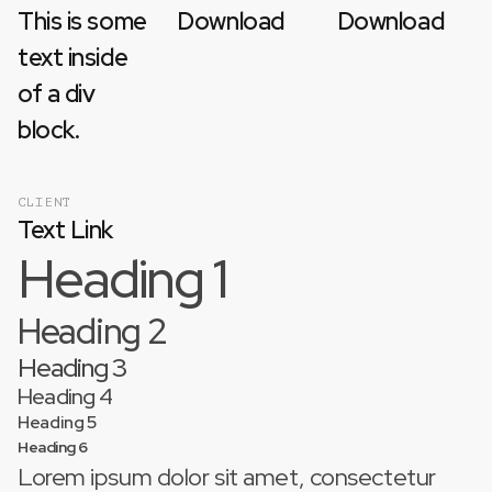
This is some
Download
Download
text inside
of a div
block.
CLIENT
Text Link
Heading 1
Heading 2
Heading 3
Heading 4
Heading 5
Heading 6
Lorem ipsum dolor sit amet, consectetur