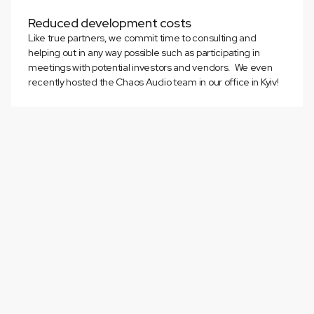
Reduced development costs
Like true partners, we commit time to consulting and
helping out in any way possible such as participating in
meetings with potential investors and vendors. We even
recently hosted the Chaos Audio team in our office in Kyiv!