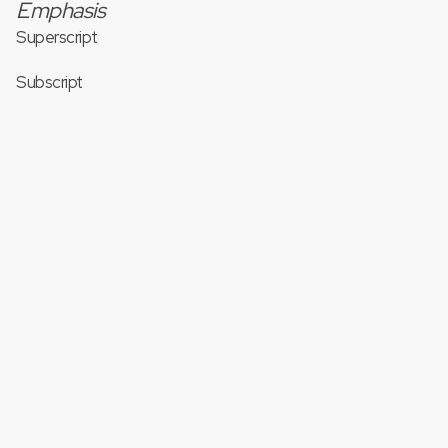
Emphasis
Superscript
Subscript