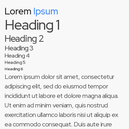
Lorem
Ipsum
This is some text inside of a div block.
Heading 1
Heading 2
Heading 3
Heading 4
Heading 5
Heading 6
Lorem ipsum dolor sit amet, consectetur
adipiscing elit, sed do eiusmod tempor
incididunt ut labore et dolore magna aliqua.
Ut enim ad minim veniam, quis nostrud
exercitation ullamco laboris nisi ut aliquip ex
ea commodo consequat. Duis aute irure