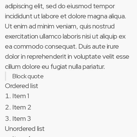
adipiscing elit, sed do eiusmod tempor
incididunt ut labore et dolore magna aliqua.
Ut enim ad minim veniam, quis nostrud
exercitation ullamco laboris nisi ut aliquip ex
ea commodo consequat. Duis aute irure
dolor in reprehenderit in voluptate velit esse
cillum dolore eu fugiat nulla pariatur.
Block quote
Ordered list
Item 1
Item 2
Item 3
Unordered list