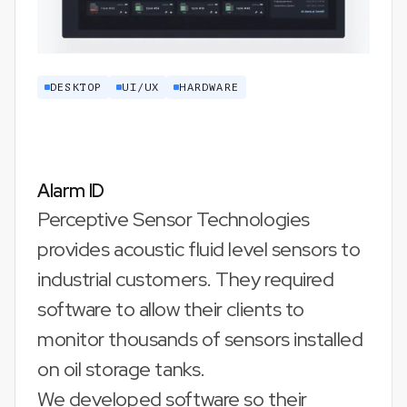
DESKTOP
UI/UX
HARDWARE
Alarm ID
Perceptive Sensor Technologies
provides acoustic fluid level sensors to
industrial customers. They required
software to allow their clients to
monitor thousands of sensors installed
on oil storage tanks.
We developed software so their