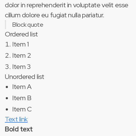
dolor in reprehenderit in voluptate velit esse
cillum dolore eu fugiat nulla pariatur.
Block quote
Ordered list
Item 1
Item 2
Item 3
Unordered list
Item A
Item B
Item C
Text link
Bold text