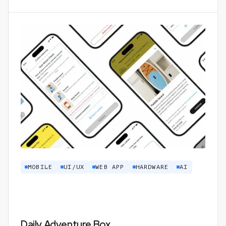
MOBILE
UI/UX
WEB APP
HARDWARE
AI
Daily Adventure Box