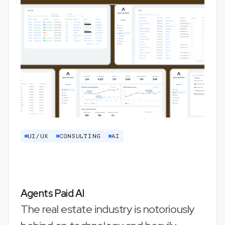
UI/UX
CONSULTING
AI
Agents Paid AI
The real estate industry is notoriously