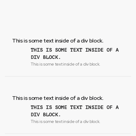
This is some text inside of a div block.
THIS IS SOME TEXT INSIDE OF A
DIV BLOCK.
This is some text inside of a div block.
This is some text inside of a div block.
THIS IS SOME TEXT INSIDE OF A
DIV BLOCK.
This is some text inside of a div block.