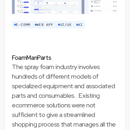
E-COMM
WEB APP
UI/UX
AI
FoamManParts
The spray foam industry involves
hundreds of different models of
specialized equipment and associated
parts and consumables. Existing
ecommerce solutions were not
sufficient to give a streamlined
shopping process that manages all the