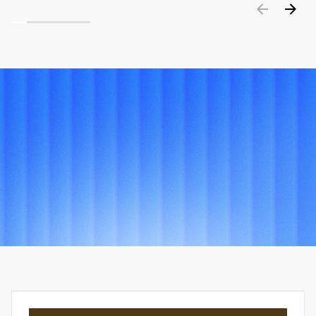
PORTFOLIO
Explore
other
projects
View all projects