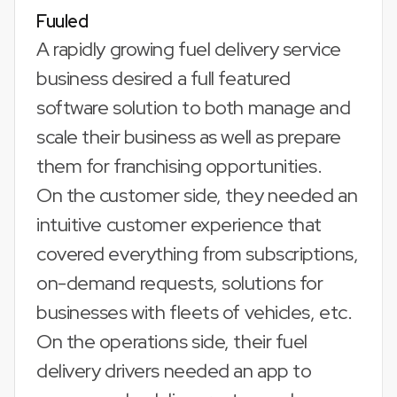
Fuuled
A rapidly growing fuel delivery service
business desired a full featured
software solution to both manage and
scale their business as well as prepare
them for franchising opportunities.
On the customer side, they needed an
intuitive customer experience that
covered everything from subscriptions,
on-demand requests, solutions for
businesses with fleets of vehicles, etc.
On the operations side, their fuel
delivery drivers needed an app to