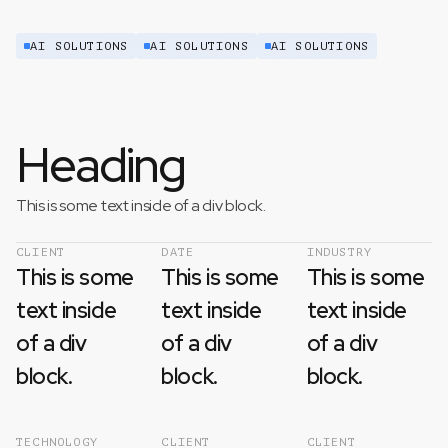
AI SOLUTIONS
AI SOLUTIONS
AI SOLUTIONS
Heading
This is some text inside of a div block.
CLIENT
DATE
INDUSTRY
This is some
This is some
This is some
text inside
text inside
text inside
of a div
of a div
of a div
block.
block.
block.
TECHNOLOGY
CLIENT
CLIENT