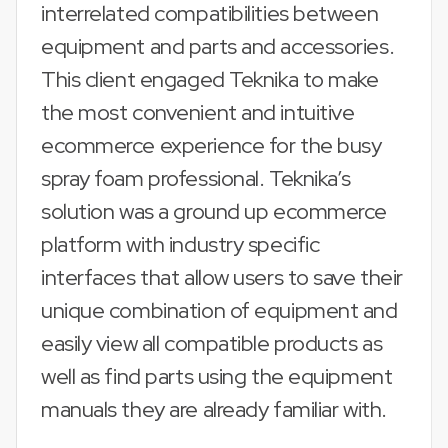
interrelated compatibilities between
equipment and parts and accessories.
This client engaged Teknika to make
the most convenient and intuitive
ecommerce experience for the busy
spray foam professional. Teknika’s
solution was a ground up ecommerce
platform with industry specific
interfaces that allow users to save their
unique combination of equipment and
easily view all compatible products as
well as find parts using the equipment
manuals they are already familiar with.