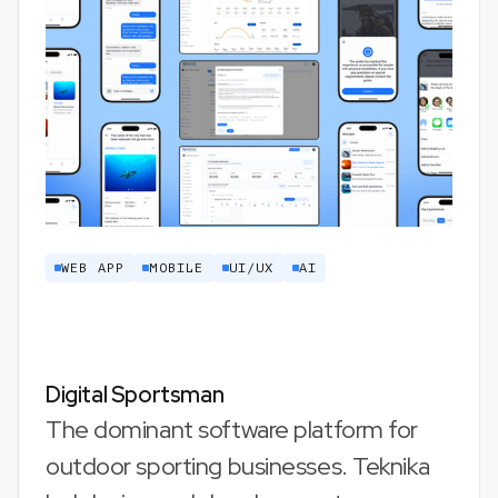
WEB APP
MOBILE
UI/UX
AI
Digital Sportsman
The dominant software platform for
outdoor sporting businesses. Teknika