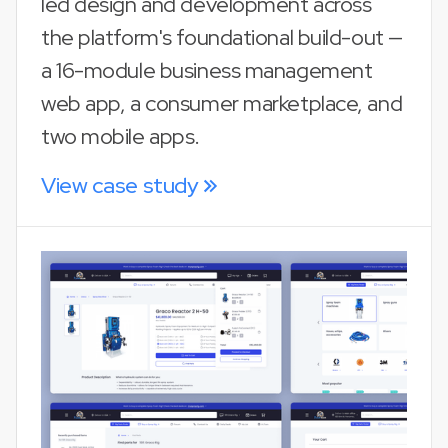
led design and development across
the platform's foundational build-out —
a 16-module business management
web app, a consumer marketplace, and
two mobile apps.
View case study