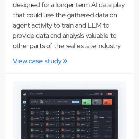
designed for a longer term AI data play
that could use the gathered data on
agent activity to train and LLM to
provide data and analysis valuable to
other parts of the real estate industry.
View case study