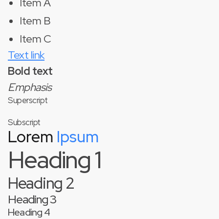
Item A
Item B
Item C
Text link
Bold text
Emphasis
Superscript
Subscript
Lorem
Ipsum
Heading 1
Heading 2
Heading 3
Heading 4