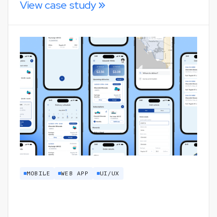
View case study
MOBILE
WEB APP
UI/UX