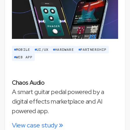
MOBILE
UI/UX
HARDWARE
PARTNERSHIP
WEB APP
Chaos Audio
A smart guitar pedal powered by a
digital effects marketplace and AI
powered app.
View case study