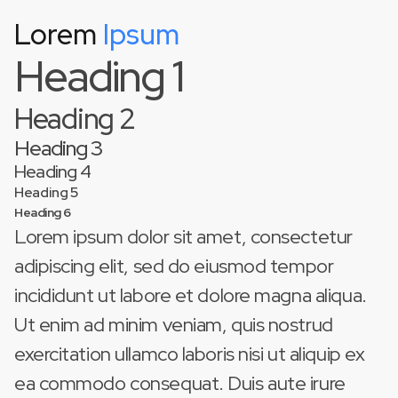
Lorem
Ipsum
This is some text inside of a div block.
Heading 1
Heading 2
Heading 3
Heading 4
Heading 5
Heading 6
Lorem ipsum dolor sit amet, consectetur
adipiscing elit, sed do eiusmod tempor
incididunt ut labore et dolore magna aliqua.
Ut enim ad minim veniam, quis nostrud
exercitation ullamco laboris nisi ut aliquip ex
ea commodo consequat. Duis aute irure