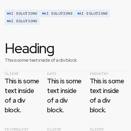
AI SOLUTIONS
AI SOLUTIONS
AI SOLUTIONS
AI SOLUTIONS
Heading
This is some text inside of a div block.
CLIENT
DATE
INDUSTRY
This is some
This is some
This is some
text inside
text inside
text inside
of a div
of a div
of a div
block.
block.
block.
TECHNOLOGY
CLIENT
CLIENT