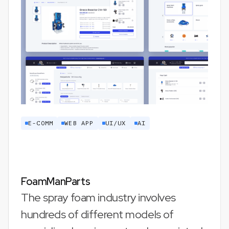
E-COMM
WEB APP
UI/UX
AI
FoamManParts
The spray foam industry involves
hundreds of different models of