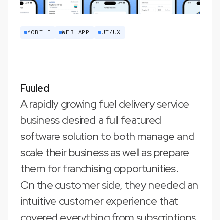
MOBILE
WEB APP
UI/UX
Fuuled
A rapidly growing fuel delivery service
business desired a full featured
software solution to both manage and
scale their business as well as prepare
them for franchising opportunities.
On the customer side, they needed an
intuitive customer experience that
covered everything from subscriptions,