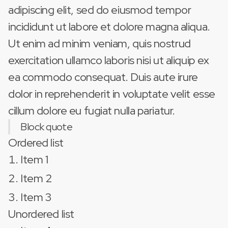
adipiscing elit, sed do eiusmod tempor
incididunt ut labore et dolore magna aliqua.
Ut enim ad minim veniam, quis nostrud
exercitation ullamco laboris nisi ut aliquip ex
ea commodo consequat. Duis aute irure
dolor in reprehenderit in voluptate velit esse
cillum dolore eu fugiat nulla pariatur.
Block quote
Ordered list
Item 1
Item 2
Item 3
Unordered list