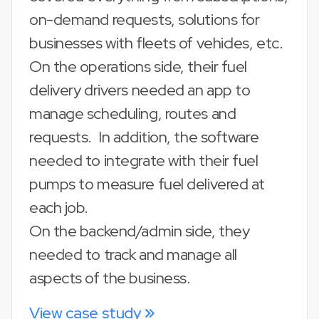
on-demand requests, solutions for
businesses with fleets of vehicles, etc.
On the operations side, their fuel
delivery drivers needed an app to
manage scheduling, routes and
requests. In addition, the software
needed to integrate with their fuel
pumps to measure fuel delivered at
each job.
On the backend/admin side, they
needed to track and manage all
aspects of the business.
View case study