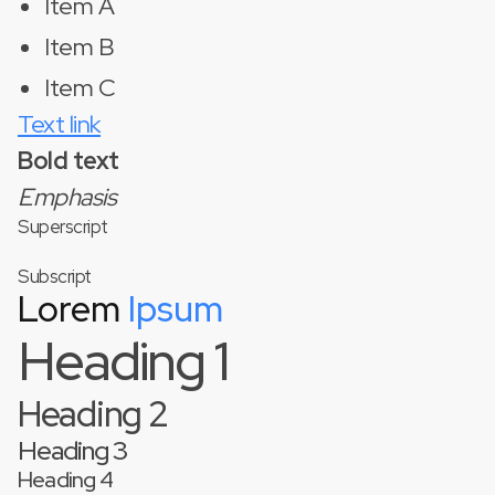
Item A
Item B
Item C
Text link
Bold text
Emphasis
Superscript
Subscript
Lorem
Ipsum
Heading 1
Heading 2
Heading 3
Heading 4