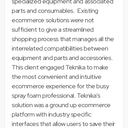
specialized equipment and associated
parts and consumables. Existing
ecommerce solutions were not
sufficient to give a streamlined
shopping process that manages all the
interrelated compatibilities between
equipment and parts and accessories.
This client engaged Teknika to make
the most convenient and intuitive
ecommerce experience for the busy
spray foam professional. Teknika’s
solution was a ground up ecommerce
platform with industry specific
interfaces that allow users to save their