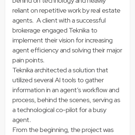
behind on technology and heavily
reliant on repetitive work by real estate
agents. A client with a successful
brokerage engaged Teknika to
implement their vision for increasing
agent efficiency and solving their major
pain points.
Teknika architected a solution that
utilized several AI tools to gather
information in an agent’s workflow and
process, behind the scenes, serving as
a technological co-pilot for a busy
agent.
From the beginning, the project was