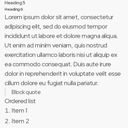
Heading 5
Heading 6
Lorem ipsum dolor sit amet, consectetur
adipiscing elit, sed do eiusmod tempor
incididunt ut labore et dolore magna aliqua.
Ut enim ad minim veniam, quis nostrud
exercitation ullamco laboris nisi ut aliquip ex
ea commodo consequat. Duis aute irure
dolor in reprehenderit in voluptate velit esse
cillum dolore eu fugiat nulla pariatur.
Block quote
Ordered list
Item 1
Item 2