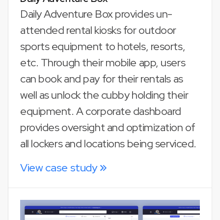
Daily Adventure Box provides un-
attended rental kiosks for outdoor
sports equipment to hotels, resorts,
etc. Through their mobile app, users
can book and pay for their rentals as
well as unlock the cubby holding their
equipment. A corporate dashboard
provides oversight and optimization of
all lockers and locations being serviced.
View case study