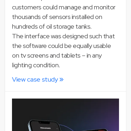
customers could manage and monitor
thousands of sensors installed on
hundreds of oil storage tanks.
The interface was designed such that
the software could be equally usable
on tv screens and tablets – in any
lighting condition.
View case study