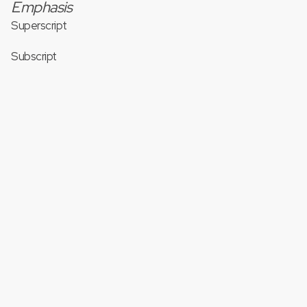
Emphasis
Superscript
Subscript