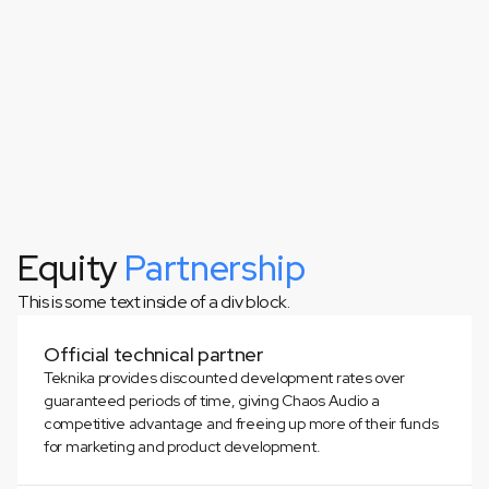
Equity
Partnership
This is some text inside of a div block.
This is some text inside of a div block.
Official technical partner
Teknika provides discounted development rates over
guaranteed periods of time, giving Chaos Audio a
competitive advantage and freeing up more of their funds
for marketing and product development.