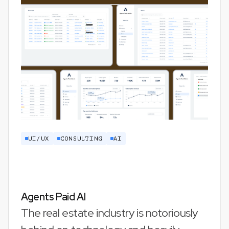
UI/UX
CONSULTING
AI
Agents Paid AI
The real estate industry is notoriously