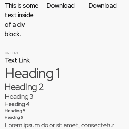
This is some
Download
Download
text inside
of a div
block.
CLIENT
Text Link
Heading 1
Heading 2
Heading 3
Heading 4
Heading 5
Heading 6
Lorem ipsum dolor sit amet, consectetur