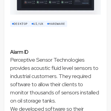
DESKTOP
UI/UX
HARDWARE
Alarm ID
Perceptive Sensor Technologies
provides acoustic fluid level sensors to
industrial customers. They required
software to allow their clients to
monitor thousands of sensors installed
on oil storage tanks.
We developed software so their