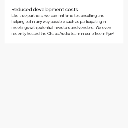
Reduced development costs
Like true partners, we commit time to consulting and
helping out in any way possible such as participating in
meetings with potential investors and vendors. We even
recently hosted the Chaos Audio team in our office in Kyiv!