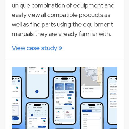
unique combination of equipment and
easily view all compatible products as
well as find parts using the equipment
manuals they are already familiar with.
View case study