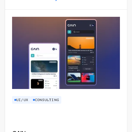
UI/UX
CONSULTING