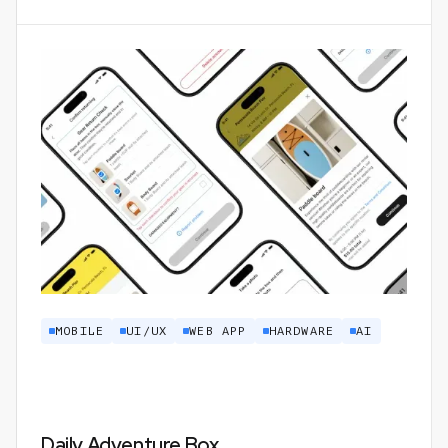
MOBILE
UI/UX
WEB APP
HARDWARE
AI
Daily Adventure Box