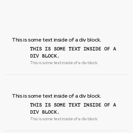
This is some text inside of a div block.
THIS IS SOME TEXT INSIDE OF A
DIV BLOCK.
This is some text inside of a div block.
This is some text inside of a div block.
THIS IS SOME TEXT INSIDE OF A
DIV BLOCK.
This is some text inside of a div block.