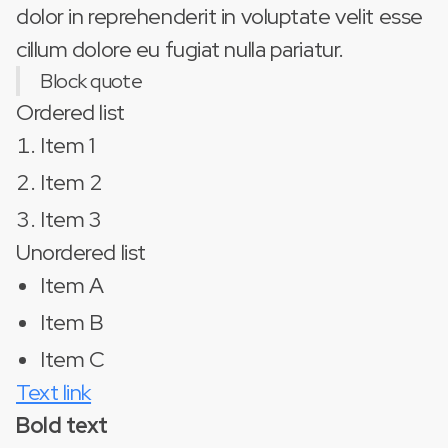
dolor in reprehenderit in voluptate velit esse
cillum dolore eu fugiat nulla pariatur.
Block quote
Ordered list
Item 1
Item 2
Item 3
Unordered list
Item A
Item B
Item C
Text link
Bold text