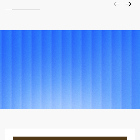
PORTFOLIO
Explore
other
projects
View all projects