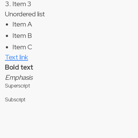
Item 3
Unordered list
Item A
Item B
Item C
Text link
Bold text
Emphasis
Superscript
Subscript