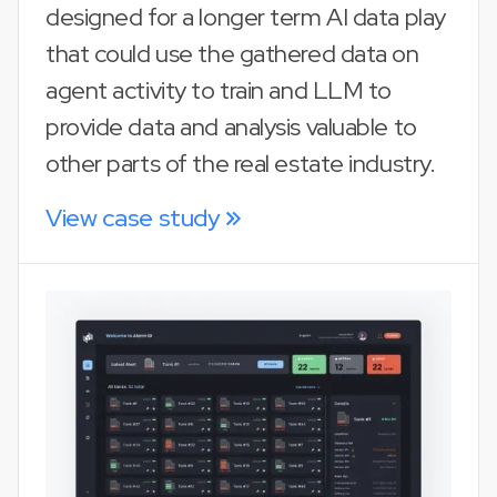
designed for a longer term AI data play
that could use the gathered data on
agent activity to train and LLM to
provide data and analysis valuable to
other parts of the real estate industry.
View case study