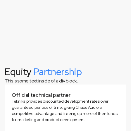
Equity
Partnership
This is some text inside of a div block.
This is some text inside of a div block.
Official technical partner
Teknika provides discounted development rates over
guaranteed periods of time, giving Chaos Audio a
competitive advantage and freeing up more of their funds
for marketing and product development.