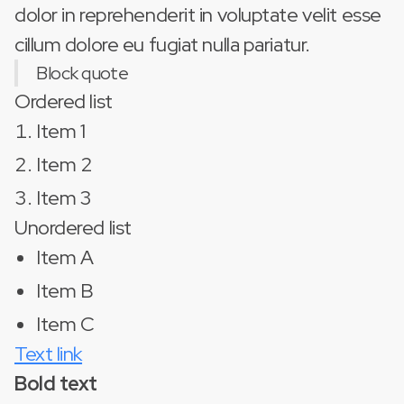
dolor in reprehenderit in voluptate velit esse
cillum dolore eu fugiat nulla pariatur.
Block quote
Ordered list
Item 1
Item 2
Item 3
Unordered list
Item A
Item B
Item C
Text link
Bold text