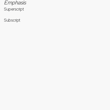
Emphasis
Superscript
Subscript