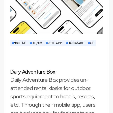
MOBILE
UI/UX
WEB APP
HARDWARE
AI
Daily Adventure Box
Daily Adventure Box provides un-
attended rental kiosks for outdoor
sports equipment to hotels, resorts,
etc. Through their mobile app, users