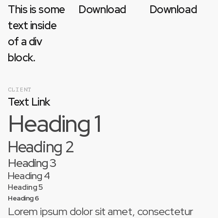
This is some
Download
Download
text inside
of a div
block.
CLIENT
Text Link
Heading 1
Heading 2
Heading 3
Heading 4
Heading 5
Heading 6
Lorem ipsum dolor sit amet, consectetur