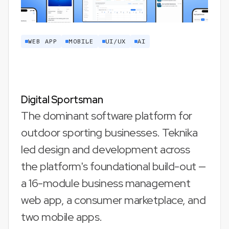
WEB APP
MOBILE
UI/UX
AI
Digital Sportsman
The dominant software platform for
outdoor sporting businesses. Teknika
led design and development across
the platform's foundational build-out —
a 16-module business management
web app, a consumer marketplace, and
two mobile apps.