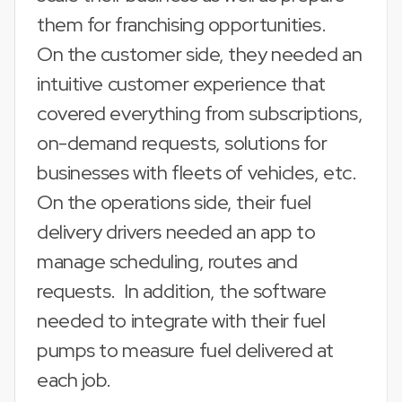
them for franchising opportunities.
On the customer side, they needed an
intuitive customer experience that
covered everything from subscriptions,
on-demand requests, solutions for
businesses with fleets of vehicles, etc.
On the operations side, their fuel
delivery drivers needed an app to
manage scheduling, routes and
requests. In addition, the software
needed to integrate with their fuel
pumps to measure fuel delivered at
each job.