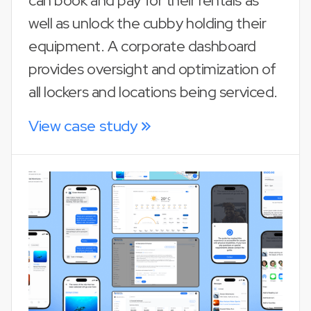
can book and pay for their rentals as
well as unlock the cubby holding their
equipment. A corporate dashboard
provides oversight and optimization of
all lockers and locations being serviced.
View case study