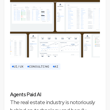
UI/UX
CONSULTING
AI
Agents Paid AI
The real estate industry is notoriously