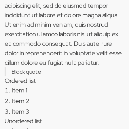
adipiscing elit, sed do eiusmod tempor
incididunt ut labore et dolore magna aliqua.
Ut enim ad minim veniam, quis nostrud
exercitation ullamco laboris nisi ut aliquip ex
ea commodo consequat. Duis aute irure
dolor in reprehenderit in voluptate velit esse
cillum dolore eu fugiat nulla pariatur.
Block quote
Ordered list
Item 1
Item 2
Item 3
Unordered list