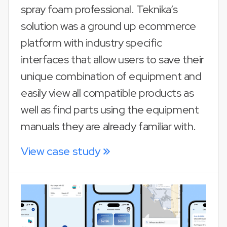
spray foam professional. Teknika’s
solution was a ground up ecommerce
platform with industry specific
interfaces that allow users to save their
unique combination of equipment and
easily view all compatible products as
well as find parts using the equipment
manuals they are already familiar with.
View case study