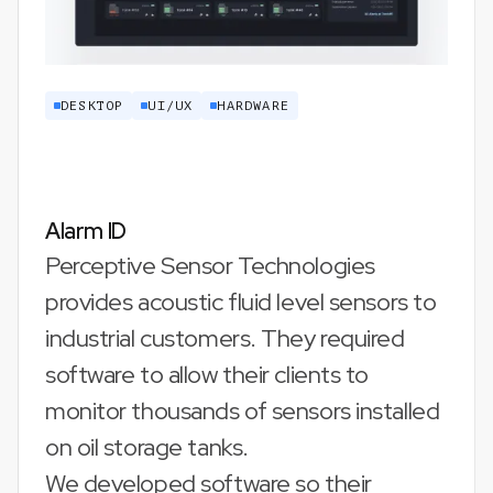
DESKTOP
UI/UX
HARDWARE
Alarm ID
Perceptive Sensor Technologies
provides acoustic fluid level sensors to
industrial customers. They required
software to allow their clients to
monitor thousands of sensors installed
on oil storage tanks.
We developed software so their