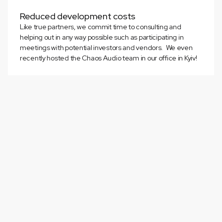
Reduced development costs
Like true partners, we commit time to consulting and
helping out in any way possible such as participating in
meetings with potential investors and vendors. We even
recently hosted the Chaos Audio team in our office in Kyiv!