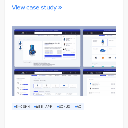
View case study
E-COMM
WEB APP
UI/UX
AI