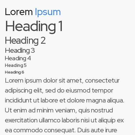
Lorem
Ipsum
This is some text inside of a div block.
Heading 1
Heading 2
Heading 3
Heading 4
Heading 5
Heading 6
Lorem ipsum dolor sit amet, consectetur
adipiscing elit, sed do eiusmod tempor
incididunt ut labore et dolore magna aliqua.
Ut enim ad minim veniam, quis nostrud
exercitation ullamco laboris nisi ut aliquip ex
ea commodo consequat. Duis aute irure