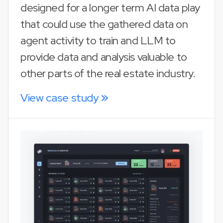
designed for a longer term AI data play
that could use the gathered data on
agent activity to train and LLM to
provide data and analysis valuable to
other parts of the real estate industry.
View case study