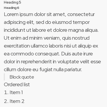
Heading 5
Heading 6
Lorem ipsum dolor sit amet, consectetur
adipiscing elit, sed do eiusmod tempor
incididunt ut labore et dolore magna aliqua.
Ut enim ad minim veniam, quis nostrud
exercitation ullamco laboris nisi ut aliquip ex
ea commodo consequat. Duis aute irure
dolor in reprehenderit in voluptate velit esse
cillum dolore eu fugiat nulla pariatur.
Block quote
Ordered list
Item 1
Item 2