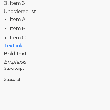
Item 3
Unordered list
Item A
Item B
Item C
Text link
Bold text
Emphasis
Superscript
Subscript