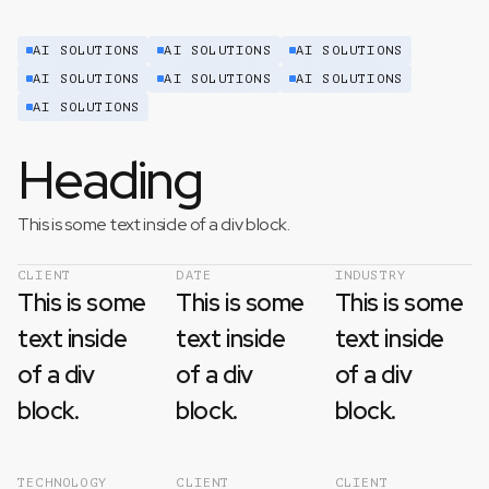
AI SOLUTIONS
AI SOLUTIONS
AI SOLUTIONS
AI SOLUTIONS
AI SOLUTIONS
AI SOLUTIONS
AI SOLUTIONS
Heading
This is some text inside of a div block.
CLIENT
DATE
INDUSTRY
This is some
This is some
This is some
text inside
text inside
text inside
of a div
of a div
of a div
block.
block.
block.
TECHNOLOGY
CLIENT
CLIENT