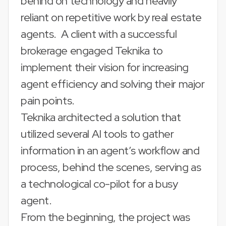
behind on technology and heavily
reliant on repetitive work by real estate
agents. A client with a successful
brokerage engaged Teknika to
implement their vision for increasing
agent efficiency and solving their major
pain points.
Teknika architected a solution that
utilized several AI tools to gather
information in an agent’s workflow and
process, behind the scenes, serving as
a technological co-pilot for a busy
agent.
From the beginning, the project was