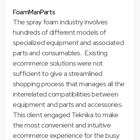
FoamManParts
The spray foam industry involves
hundreds of different models of
specialized equipment and associated
parts and consumables. Existing
ecommerce solutions were not
sufficient to give a streamlined
shopping process that manages all the
interrelated compatibilities between
equipment and parts and accessories.
This client engaged Teknika to make
the most convenient and intuitive
ecommerce experience for the busy