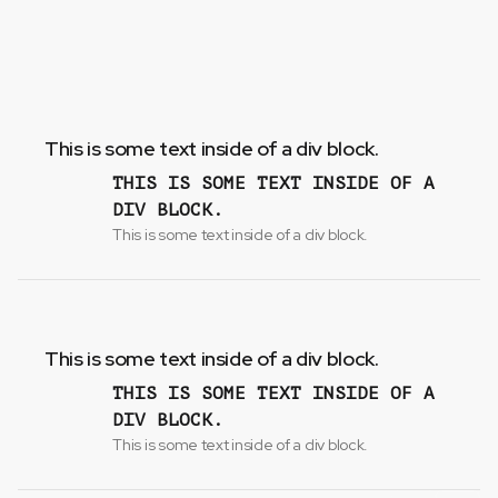
This is some text inside of a div block.
THIS IS SOME TEXT INSIDE OF A
DIV BLOCK.
This is some text inside of a div block.
This is some text inside of a div block.
THIS IS SOME TEXT INSIDE OF A
DIV BLOCK.
This is some text inside of a div block.