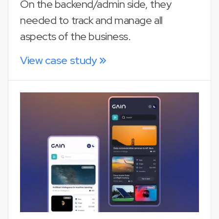
On the backend/admin side, they
needed to track and manage all
aspects of the business.
View case study