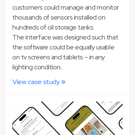
customers could manage and monitor
thousands of sensors installed on
hundreds of oil storage tanks.
The interface was designed such that
the software could be equally usable
on tv screens and tablets – in any
lighting condition.
View case study