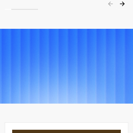
PORTFOLIO
Explore
other
projects
View all projects