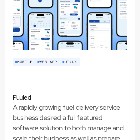
MOBILE
WEB APP
UI/UX
Fuuled
A rapidly growing fuel delivery service
business desired a full featured
software solution to both manage and
scale their business as well as prepare