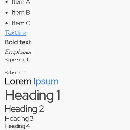
Item A
Item B
Item C
Text link
Bold text
Emphasis
Superscript
Subscript
Lorem
Ipsum
Heading 1
Heading 2
Heading 3
Heading 4